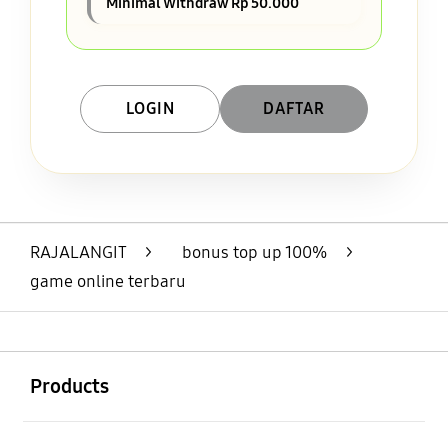
Minimal Withdraw Rp 50.000
LOGIN
DAFTAR
Layer Popup Close
RAJALANGIT
>
bonus top up 100%
>
game online terbaru
Buka
Footer Navigation
Products
Buka