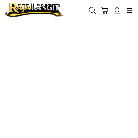
Skip
to
Cari
Troli
Login
Navigation
content