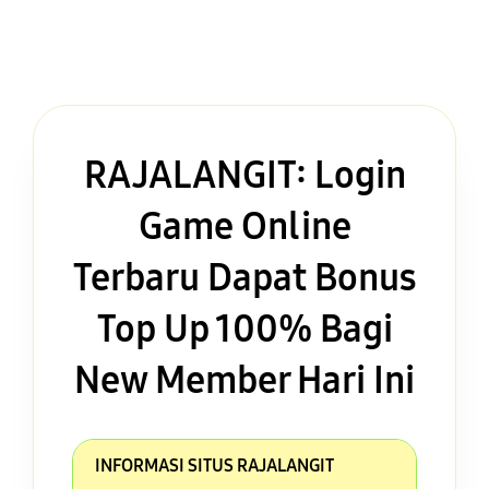
RAJALANGIT: Login
Game Online
Terbaru Dapat Bonus
Top Up 100% Bagi
New Member Hari Ini
INFORMASI SITUS RAJALANGIT