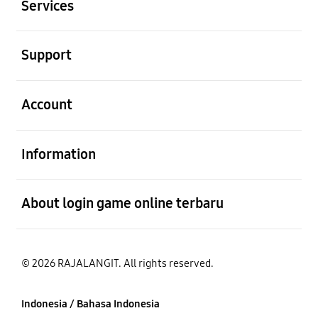
Services
Buka
Support
Buka
Account
Buka
Information
Buka
About login game online terbaru
© 2026 RAJALANGIT. All rights reserved.
Indonesia / Bahasa Indonesia