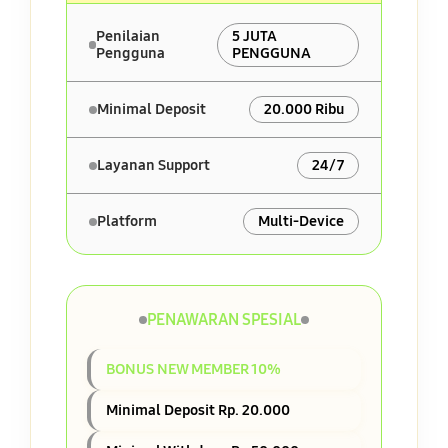
Penilaian
5 JUTA
Pengguna
PENGGUNA
Minimal Deposit
20.000 Ribu
Layanan Support
24/7
Platform
Multi-Device
PENAWARAN SPESIAL
BONUS NEW MEMBER 10%
Minimal Deposit Rp. 20.000